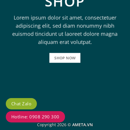
SHOP
Lorem ipsum dolor sit amet, consectetuer
adipiscing elit, sed diam nonummy nibh
euismod tincidunt ut laoreet dolore magna
aliquam erat volutpat.
SHOP NOW
Chat Zalo
Hotline: 0908 290 300
Copyright 2026 ©
AMETA.VN