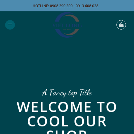
Bỏ
HOTLINE: 0908 290 300 - 0913 608 028
qua
nội
dung
A Fancy top Title
WELCOME TO
COOL OUR