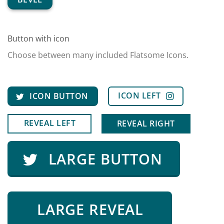
Button with icon
Choose between many included Flatsome Icons.
ICON LEFT
ICON BUTTON
REVEAL LEFT
REVEAL RIGHT
LARGE BUTTON
LARGE REVEAL