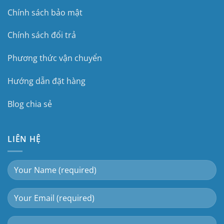
Chính sách bảo mật
Chính sách đổi trả
Phương thức vận chuyển
Hướng dẫn đặt hàng
Blog chia sẻ
LIÊN HỆ