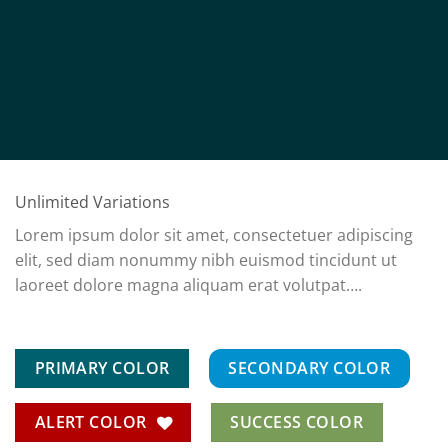
Unlimited Variations
Lorem ipsum dolor sit amet, consectetuer adipiscing
elit, sed diam nonummy nibh euismod tincidunt ut
laoreet dolore magna aliquam erat volutpat….
PRIMARY COLOR
SECONDARY COLOR
ALERT COLOR
SUCCESS COLOR