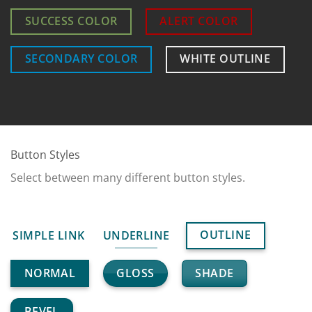
SUCCESS COLOR
ALERT COLOR
SECONDARY COLOR
WHITE OUTLINE
Button Styles
Select between many different button styles.
OUTLINE
SIMPLE LINK
UNDERLINE
GLOSS
SHADE
NORMAL
BEVEL