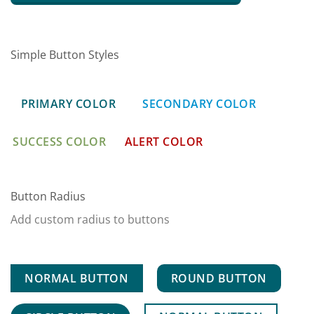
Simple Button Styles
PRIMARY COLOR
SECONDARY COLOR
SUCCESS COLOR
ALERT COLOR
Button Radius
Add custom radius to buttons
NORMAL BUTTON
ROUND BUTTON