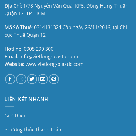
Địa Chỉ:
1/78 Nguyễn Văn Quá, KP5, Đông Hưng Thuận,
Quận 12, TP. HCM
Mã Số Thuế:
0314131324
Cấp ngày 26/11/2016, tại
Chi
cục Thuế Quận 12
Hotline:
0908 290 300
Email:
info@vietlong-plastic.com
Website:
www.vietlong-plastic.com
LIÊN KẾT NHANH
Giới thiệu
Phương thức thanh toán