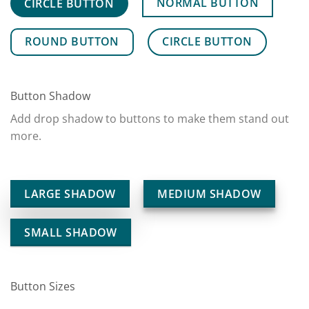
NORMAL BUTTON
CIRCLE BUTTON
ROUND BUTTON
CIRCLE BUTTON
Button Shadow
Add drop shadow to buttons to make them stand out
more.
LARGE SHADOW
MEDIUM SHADOW
SMALL SHADOW
Button Sizes