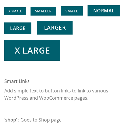
NORMAL
SMALL
SMALLER
X SMALL
LARGER
LARGE
X LARGE
Smart Links
Add simple text to button links to link to various
WordPress and WooCommerce pages.
‘
shop
‘ : Goes to Shop page