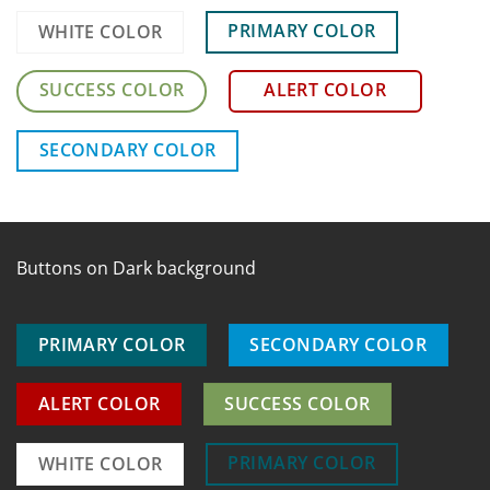
PRIMARY COLOR
WHITE COLOR
SUCCESS COLOR
ALERT COLOR
SECONDARY COLOR
Buttons on Dark background
PRIMARY COLOR
SECONDARY COLOR
ALERT COLOR
SUCCESS COLOR
PRIMARY COLOR
WHITE COLOR