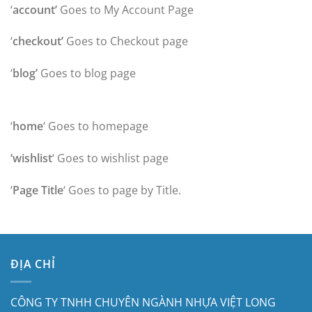
‘
account’
Goes to My Account Page
‘
checkout’
Goes to Checkout page
‘
blog’
Goes to blog page
‘
home
‘ Goes to homepage
‘wishlist
‘ Goes to wishlist page
‘
Page Title
‘ Goes to page by Title.
ĐỊA CHỈ
CÔNG TY TNHH CHUYÊN NGÀNH NHỰA VIỆT LONG