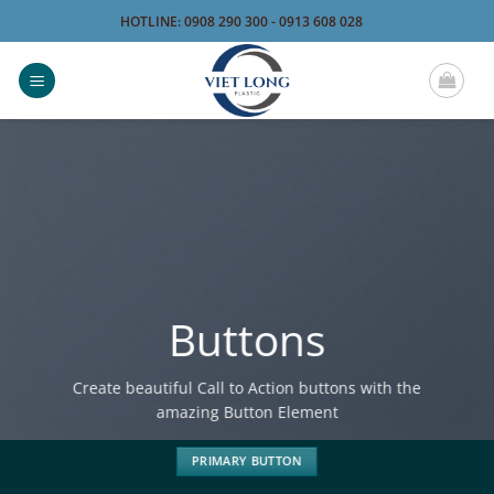
Bỏ
HOTLINE: 0908 290 300 - 0913 608 028
qua
nội
dung
Buttons
Create beautiful Call to Action buttons with the
amazing Button Element
PRIMARY BUTTON