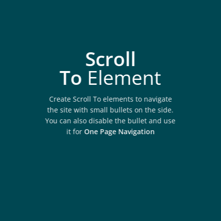
Scroll
To
Element
Create Scroll To elements to navigate
the site with small bullets on the side.
You can also disable the bullet and use
it for
One Page Navigation