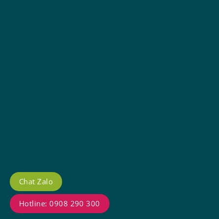
Chat Zalo
Hotline: 0908 290 300